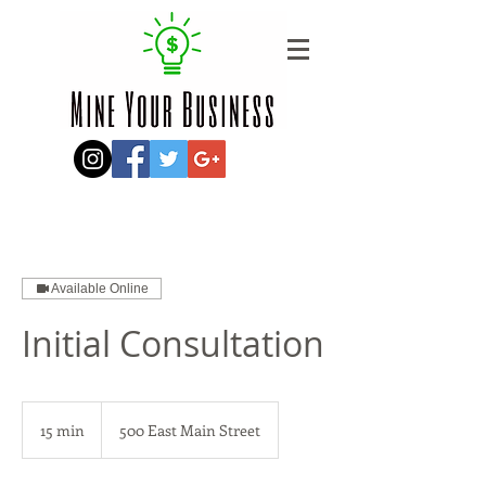
Available Online
Initial Consultation
15 min
1
500 East Main Street
5
m