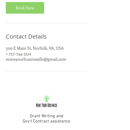
i
n
Book Now
Contact Details
500 E Main St, Norfolk, VA, USA
+ 757-744-3512
mineyourbusinessllc@gmail.com
Grant Writing and
Gov't Contract assistance