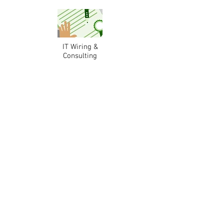
IT Wiring &
Consulting
Licensed Security Alarm
Technicians & Consultants
Do what you do best and delegate the rest!